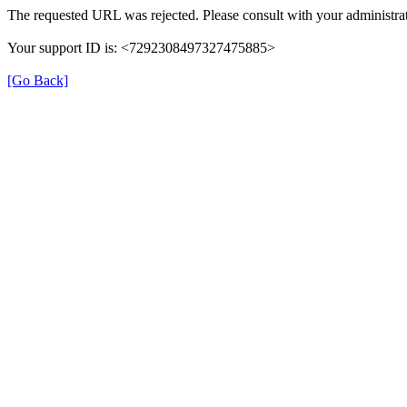
The requested URL was rejected. Please consult with your administrat
Your support ID is: <7292308497327475885>
[Go Back]