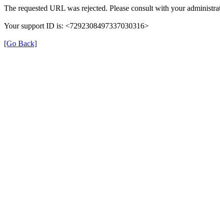
The requested URL was rejected. Please consult with your administrat
Your support ID is: <7292308497337030316>
[Go Back]