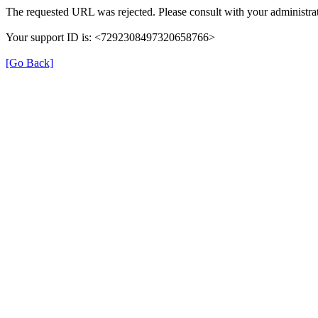
The requested URL was rejected. Please consult with your administrat
Your support ID is: <7292308497320658766>
[Go Back]