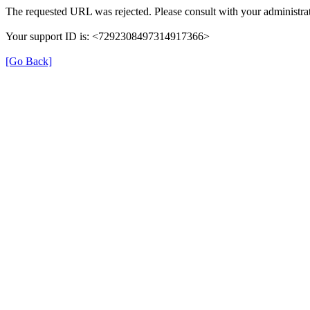
The requested URL was rejected. Please consult with your administrat
Your support ID is: <7292308497314917366>
[Go Back]