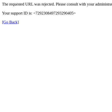
The requested URL was rejected. Please consult with your administrat
Your support ID is: <7292308497293290405>
[Go Back]