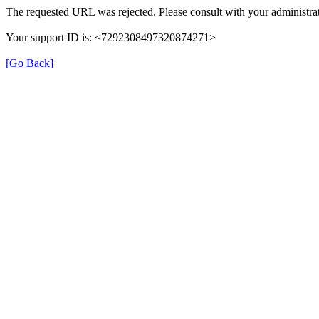
The requested URL was rejected. Please consult with your administrat
Your support ID is: <7292308497320874271>
[Go Back]