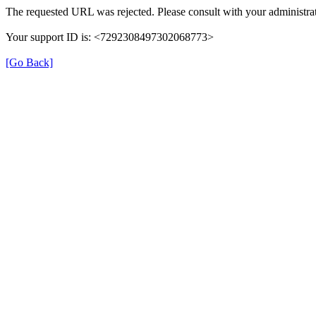
The requested URL was rejected. Please consult with your administrat
Your support ID is: <7292308497302068773>
[Go Back]