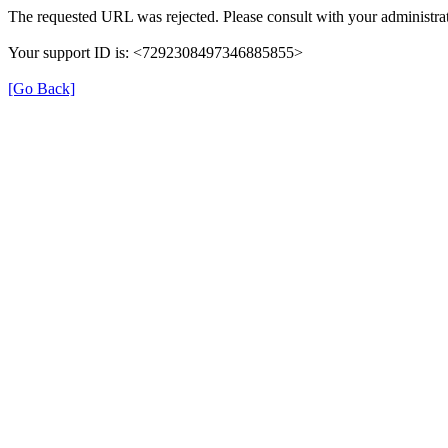
The requested URL was rejected. Please consult with your administrat
Your support ID is: <7292308497346885855>
[Go Back]