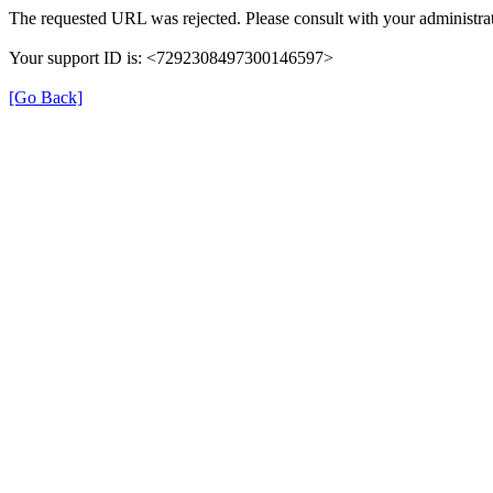
The requested URL was rejected. Please consult with your administrat
Your support ID is: <7292308497300146597>
[Go Back]