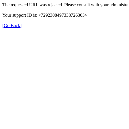
The requested URL was rejected. Please consult with your administrat
Your support ID is: <7292308497338726303>
[Go Back]