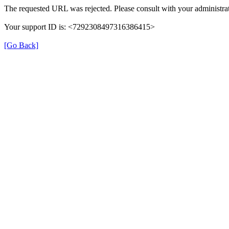
The requested URL was rejected. Please consult with your administrat
Your support ID is: <7292308497316386415>
[Go Back]