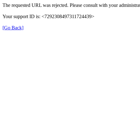
The requested URL was rejected. Please consult with your administrat
Your support ID is: <7292308497311724439>
[Go Back]