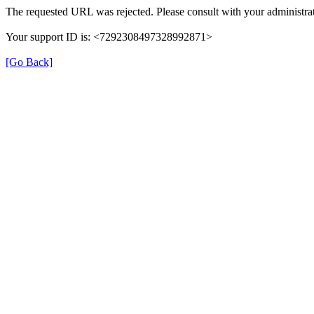
The requested URL was rejected. Please consult with your administrat
Your support ID is: <7292308497328992871>
[Go Back]