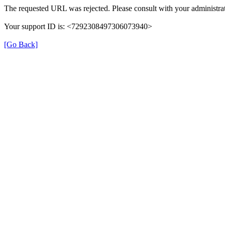
The requested URL was rejected. Please consult with your administrat
Your support ID is: <7292308497306073940>
[Go Back]