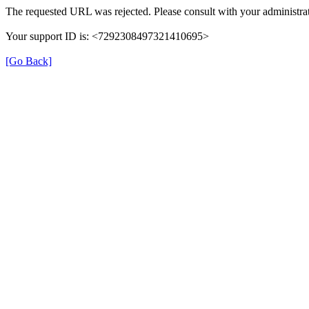
The requested URL was rejected. Please consult with your administrat
Your support ID is: <7292308497321410695>
[Go Back]