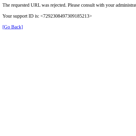
The requested URL was rejected. Please consult with your administrat
Your support ID is: <7292308497309185213>
[Go Back]