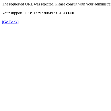
The requested URL was rejected. Please consult with your administrat
Your support ID is: <7292308497314143940>
[Go Back]