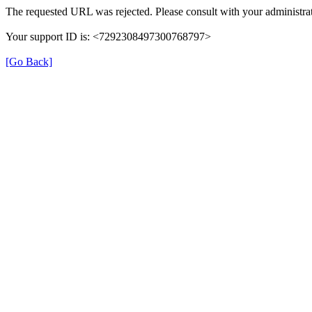
The requested URL was rejected. Please consult with your administrat
Your support ID is: <7292308497300768797>
[Go Back]