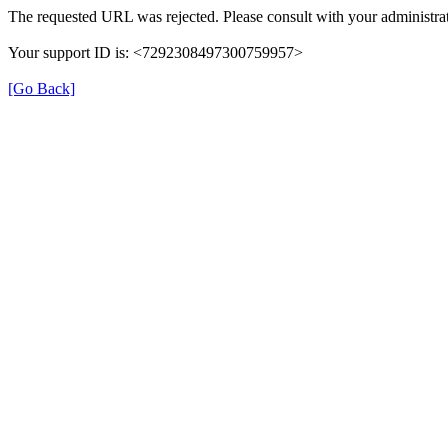
The requested URL was rejected. Please consult with your administrat
Your support ID is: <7292308497300759957>
[Go Back]