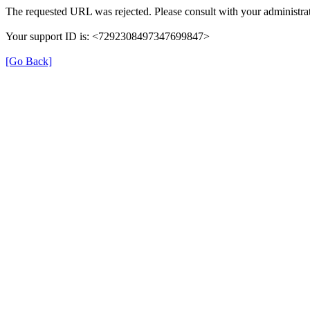
The requested URL was rejected. Please consult with your administrat
Your support ID is: <7292308497347699847>
[Go Back]