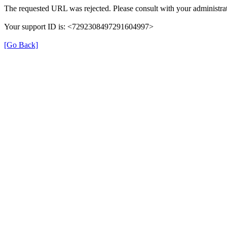
The requested URL was rejected. Please consult with your administrat
Your support ID is: <7292308497291604997>
[Go Back]