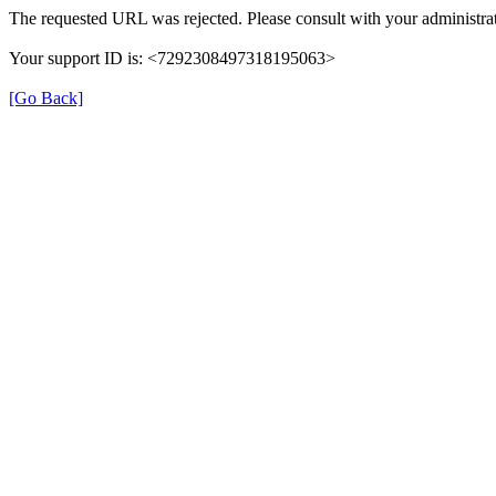
The requested URL was rejected. Please consult with your administrat
Your support ID is: <7292308497318195063>
[Go Back]