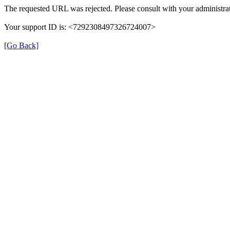
The requested URL was rejected. Please consult with your administrat
Your support ID is: <7292308497326724007>
[Go Back]