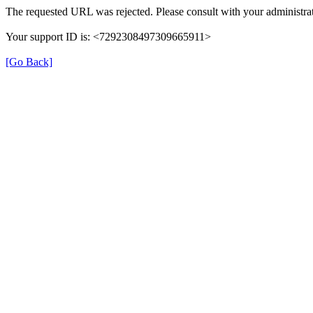
The requested URL was rejected. Please consult with your administrat
Your support ID is: <7292308497309665911>
[Go Back]