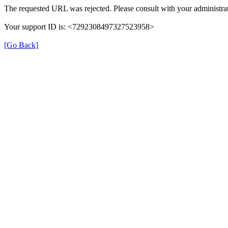
The requested URL was rejected. Please consult with your administrat
Your support ID is: <7292308497327523958>
[Go Back]