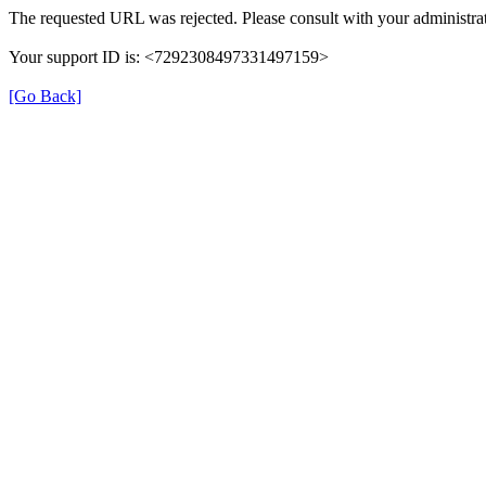
The requested URL was rejected. Please consult with your administrat
Your support ID is: <7292308497331497159>
[Go Back]