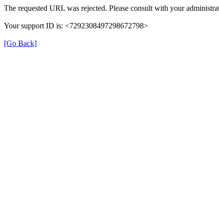
The requested URL was rejected. Please consult with your administrat
Your support ID is: <7292308497298672798>
[Go Back]