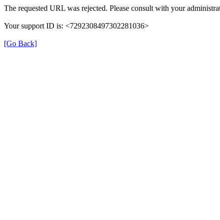
The requested URL was rejected. Please consult with your administrat
Your support ID is: <7292308497302281036>
[Go Back]