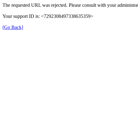
The requested URL was rejected. Please consult with your administrat
Your support ID is: <7292308497338635359>
[Go Back]