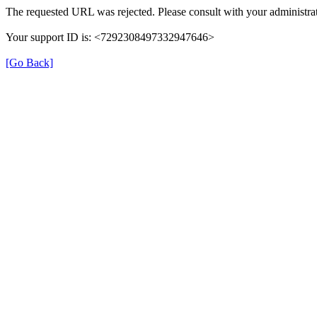
The requested URL was rejected. Please consult with your administrat
Your support ID is: <7292308497332947646>
[Go Back]