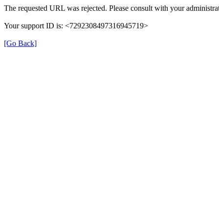
The requested URL was rejected. Please consult with your administrat
Your support ID is: <7292308497316945719>
[Go Back]