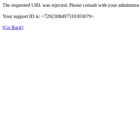
The requested URL was rejected. Please consult with your administrat
Your support ID is: <7292308497310303079>
[Go Back]