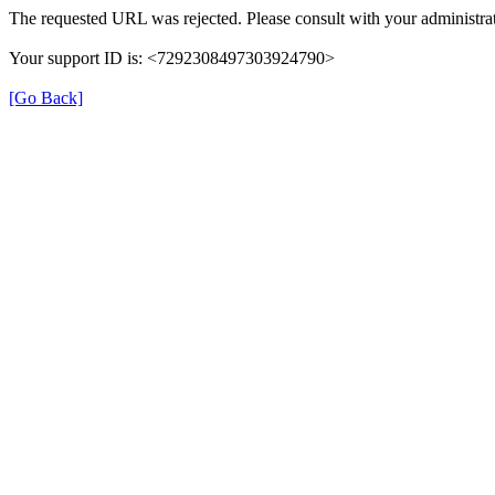
The requested URL was rejected. Please consult with your administrat
Your support ID is: <7292308497303924790>
[Go Back]