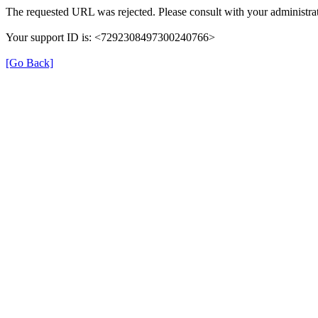
The requested URL was rejected. Please consult with your administrat
Your support ID is: <7292308497300240766>
[Go Back]