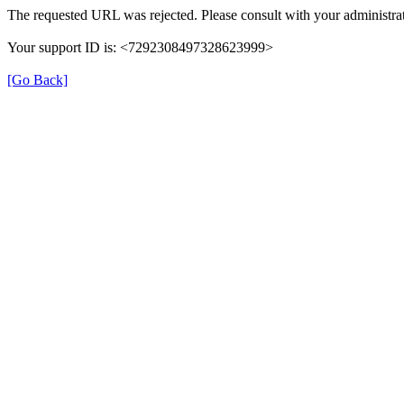
The requested URL was rejected. Please consult with your administrat
Your support ID is: <7292308497328623999>
[Go Back]