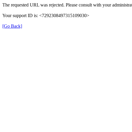
The requested URL was rejected. Please consult with your administrat
Your support ID is: <7292308497315109030>
[Go Back]