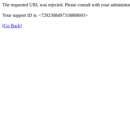
The requested URL was rejected. Please consult with your administrat
Your support ID is: <7292308497318868693>
[Go Back]