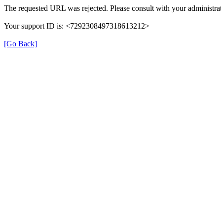
The requested URL was rejected. Please consult with your administrat
Your support ID is: <7292308497318613212>
[Go Back]