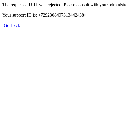
The requested URL was rejected. Please consult with your administrat
Your support ID is: <7292308497313442438>
[Go Back]