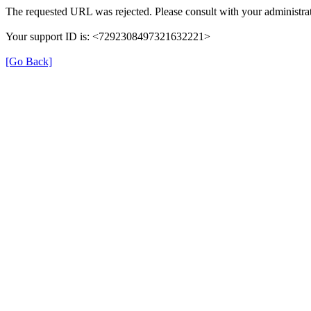
The requested URL was rejected. Please consult with your administrat
Your support ID is: <7292308497321632221>
[Go Back]