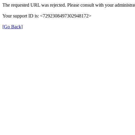
The requested URL was rejected. Please consult with your administrat
Your support ID is: <7292308497302948172>
[Go Back]