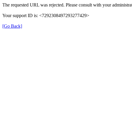
The requested URL was rejected. Please consult with your administrat
Your support ID is: <7292308497293277429>
[Go Back]