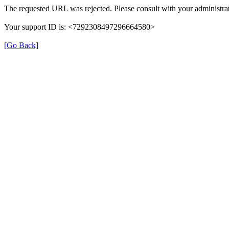
The requested URL was rejected. Please consult with your administrat
Your support ID is: <7292308497296664580>
[Go Back]