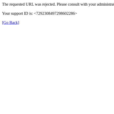
The requested URL was rejected. Please consult with your administrat
Your support ID is: <7292308497298602286>
[Go Back]