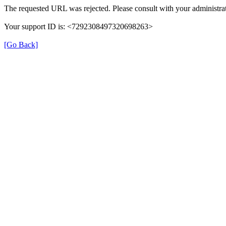
The requested URL was rejected. Please consult with your administrat
Your support ID is: <7292308497320698263>
[Go Back]