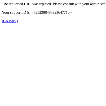
The requested URL was rejected. Please consult with your administrat
Your support ID is: <7292308497323647710>
[Go Back]