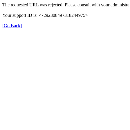
The requested URL was rejected. Please consult with your administrat
Your support ID is: <7292308497318244975>
[Go Back]