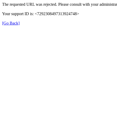
The requested URL was rejected. Please consult with your administrat
Your support ID is: <7292308497313924748>
[Go Back]