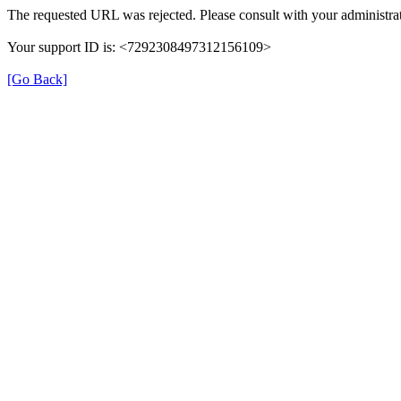
The requested URL was rejected. Please consult with your administrat
Your support ID is: <7292308497312156109>
[Go Back]