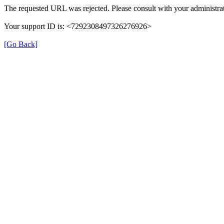
The requested URL was rejected. Please consult with your administrat
Your support ID is: <7292308497326276926>
[Go Back]